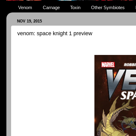
Venom
Carnage
Toxin
Other Symbiotes
NOV 19, 2015
venom: space knight 1 preview