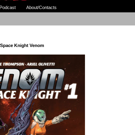
Podcast
About/Contacts
Space Knight Venom