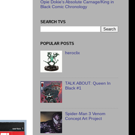
Opie Dokie's Absolute Carnage/King in
Black Comic Chronology
SEARCH TVS
POPULAR POSTS
heroclix
TALK ABOUT: Queen In
Black #1
Spider-Man 3 Venom
Concept Art Project