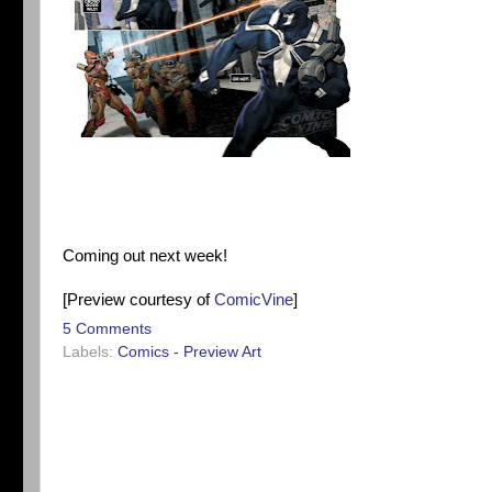
Coming out next week!
[Preview courtesy of
ComicVine
]
5 Comments
Labels:
Comics - Preview Art