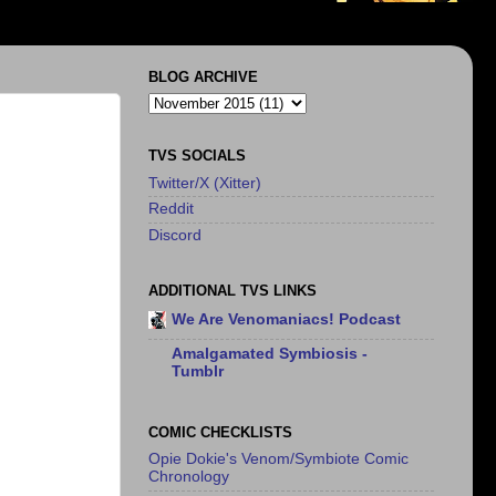
BLOG ARCHIVE
TVS SOCIALS
Twitter/X (Xitter)
Reddit
Discord
ADDITIONAL TVS LINKS
We Are Venomaniacs! Podcast
Amalgamated Symbiosis -
Tumblr
COMIC CHECKLISTS
Opie Dokie's Venom/Symbiote Comic
Chronology