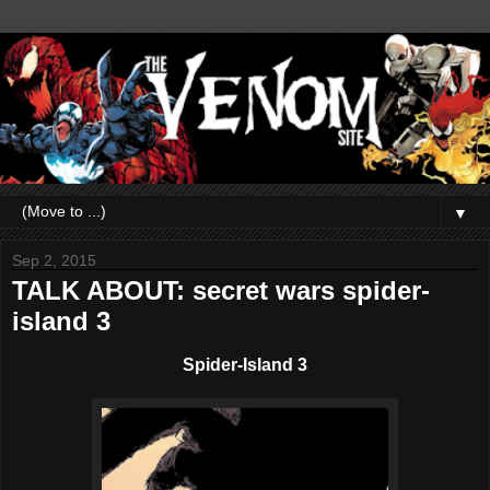
▼
Sep 2, 2015
TALK ABOUT: secret wars spider-
island 3
Spider-Island 3