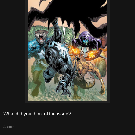
What did you think of the issue?
Jason