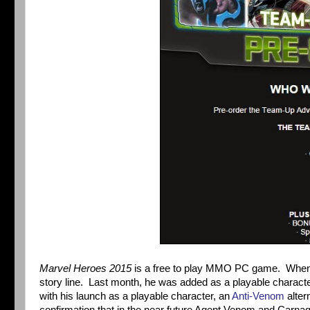
Marvel Heroes 2015
is a free to play MMO PC game. Whe
story line. Last month, he was added as a playable characte
with his launch as a playable character, an
Anti-Venom
alter