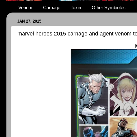
Venom
Carnage
Toxin
Other Symbiotes
JAN 27, 2015
marvel heroes 2015 carnage and agent venom 