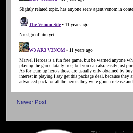
Newer Post