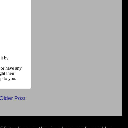
Older Post