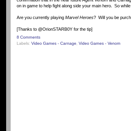
confirmation that in the near future Agent Venom and Carna
on in game to help fight along side your main hero. So whil
Are you currently playing
Marvel Heroes
? Will you be purc
[Thanks to @OrionSTARB0Y for the tip]
8 Comments
Labels:
Video Games - Carnage
,
Video Games - Venom