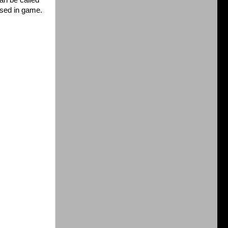
an be called
used in game.