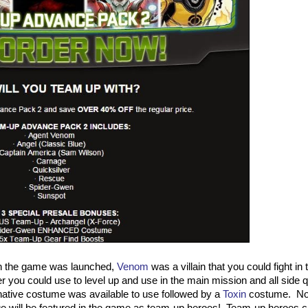
n the game was launched,
Venom
was a villain that you could fight in
r you could use to level up and use in the main mission and all side 
native costume was available to use followed by a
Toxin
costume. No