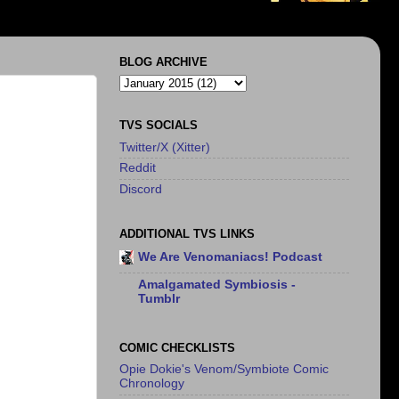
BLOG ARCHIVE
TVS SOCIALS
Twitter/X (Xitter)
Reddit
Discord
ADDITIONAL TVS LINKS
We Are Venomaniacs! Podcast
Amalgamated Symbiosis -
Tumblr
COMIC CHECKLISTS
Opie Dokie's Venom/Symbiote Comic
Chronology