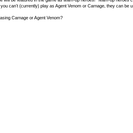
ge will be featured in the game as team-up heroes! Team-up heroes c
e you can't (currently) play as Agent Venom or Carnage, they can be 
hasing Carnage or Agent Venom?