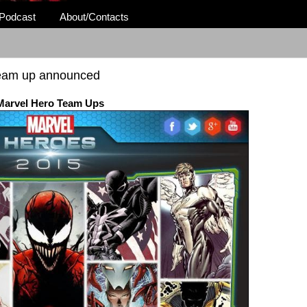
Podcast
About/Contacts
team up announced
Marvel Hero Team Ups