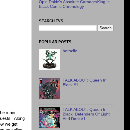
Opie Dokie's Absolute Carnage/King in
Black Comic Chronology
SEARCH TVS
POPULAR POSTS
heroclix
TALK ABOUT: Queen In
Black #1
TALK ABOUT: Queen In
 the main
Black: Defenders Of Light
quests. Along
And Dark #1
w we get