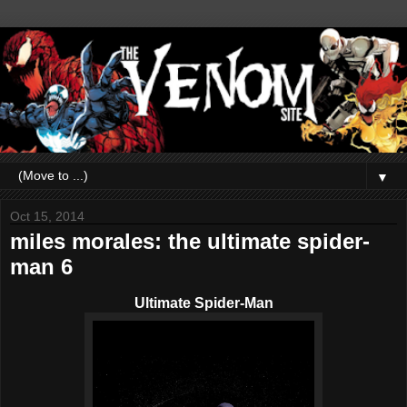
▼
Oct 15, 2014
miles morales: the ultimate spider-
man 6
Ultimate Spider-Man