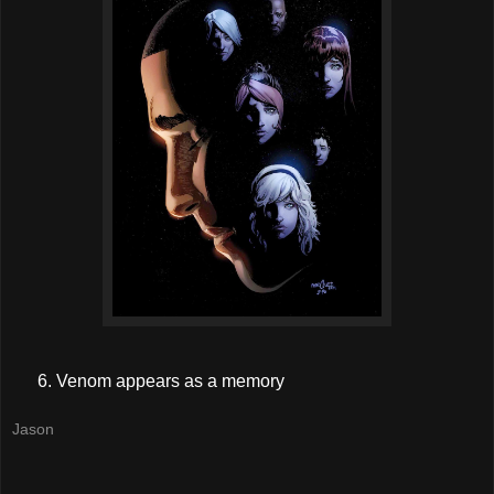
Venom appears as a memory
Jason