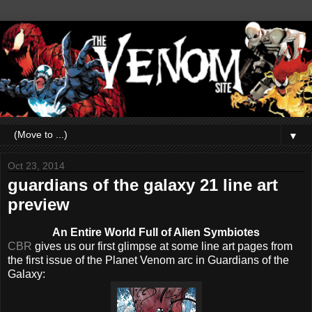
▼
Oct 23, 2014
guardians of the galaxy 21 line art
preview
An Entire World Full of Alien Symbiotes
CBR
gives us our first glimpse at some line art pages from
the first issue of the Planet Venom arc in Guardians of the
Galaxy: