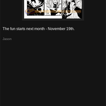
The fun starts next month - November 19th.
Jason