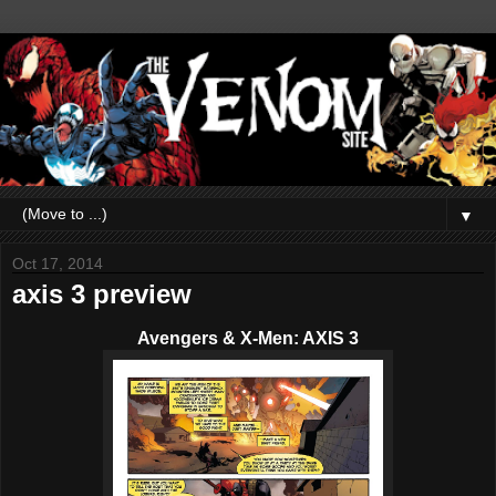
▼
Oct 17, 2014
axis 3 preview
Avengers & X-Men: AXIS 3