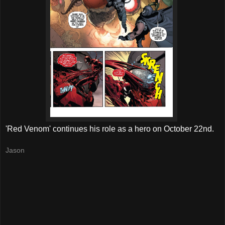
'Red Venom' continues his role as a hero on October 22nd.
Jason