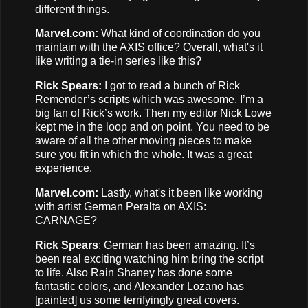
different things.
Marvel.com:
What kind of coordination do you
maintain with the AXIS office? Overall, what's it
like writing a tie-in series like this?
Rick Spears:
I got to read a bunch of Rick
Remender’s scripts which was awesome. I’m a
big fan of Rick’s work. Then my editor Nick Lowe
kept me in the loop and on point. You need to be
aware of all the other moving pieces to make
sure you fit in which the whole. It was a great
experience.
Marvel.com:
Lastly, what's it been like working
with artist German Peralta on AXIS:
CARNAGE?
Rick Spears
: German has been amazing. It’s
been real exciting watching him bring the script
to life. Also Rain Shaney has done some
fantastic colors, and Alexander Lozano has
[painted] us some terrifyingly great covers.