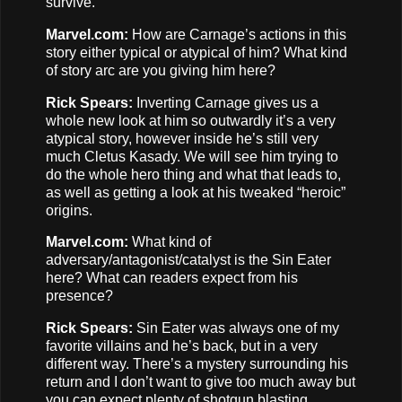
survive.
Marvel.com:
How are Carnage’s actions in this
story either typical or atypical of him? What kind
of story arc are you giving him here?
Rick Spears:
Inverting Carnage gives us a
whole new look at him so outwardly it’s a very
atypical story, however inside he’s still very
much Cletus Kasady. We will see him trying to
do the whole hero thing and what that leads to,
as well as getting a look at his tweaked “heroic”
origins.
Marvel.com:
What kind of
adversary/antagonist/catalyst is the Sin Eater
here? What can readers expect from his
presence?
Rick Spears:
Sin Eater was always one of my
favorite villains and he’s back, but in a very
different way. There’s a mystery surrounding his
return and I don’t want to give too much away but
you can expect plenty of shotgun blasting.