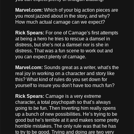
Marvel.com:
Which of your big action pieces are
you most jazzed about in the story, and why?
How much actual carnage can we expect?
Rick Spears:
For one of Carnage’s first attempts
at being a hero he tries to rescue a damsel in
distress, but she’s not a damsel nor is she in
distress. That was a fun scene to work out and
you can expect plenty of carnage.
Marvel.com:
Sounds great as a writer, what's the
real joy in working on a character and story like
this? What kind of rules do you set down for
yourself to insure you don't have too much fun?
Rick Spears:
Carnage is a very extreme
character, a total psychopath so that’s always
going to be fun. Then Inverting him really opens
up a bunch of new possibilities. He’s trying to be
good but he’s terrible at it and makes some pretty
horrible mistakes. The only rule was that he has
to try to be good. Trying and doing are two very