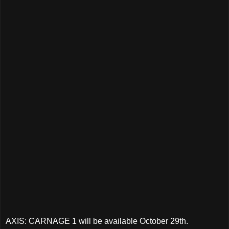
AXIS: CARNAGE 1 will be available October 29th.