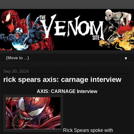
▼
Sep 30, 2014
rick spears axis: carnage interview
AXIS: CARNAGE Interview
Rick Spears spoke with