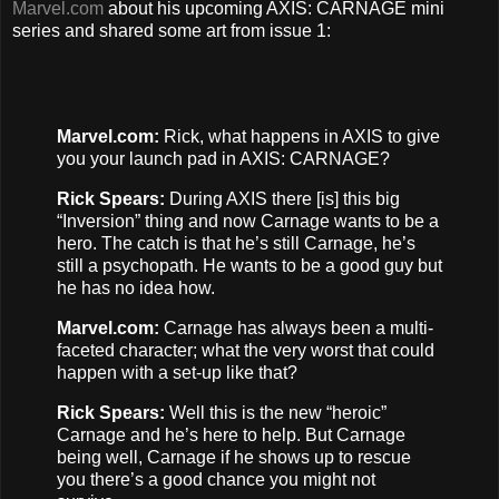
Marvel.com
about his upcoming AXIS: CARNAGE mini
series and shared some art from issue 1:
Marvel.com:
Rick, what happens in AXIS to give
you your launch pad in AXIS: CARNAGE?
Rick Spears:
During AXIS there [is] this big
“Inversion” thing and now Carnage wants to be a
hero. The catch is that he’s still Carnage, he’s
still a psychopath. He wants to be a good guy but
he has no idea how.
Marvel.com:
Carnage has always been a multi-
faceted character; what the very worst that could
happen with a set-up like that?
Rick Spears:
Well this is the new “heroic”
Carnage and he’s here to help. But Carnage
being well, Carnage if he shows up to rescue
you there’s a good chance you might not