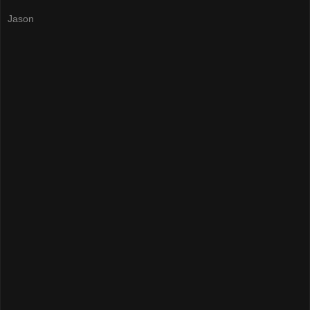
Jason