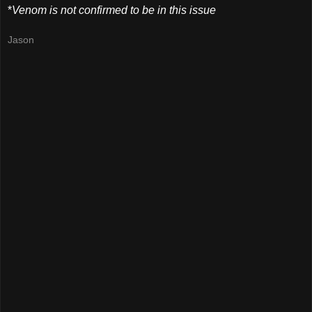
*
Venom is not confirmed to be in this issue
Jason