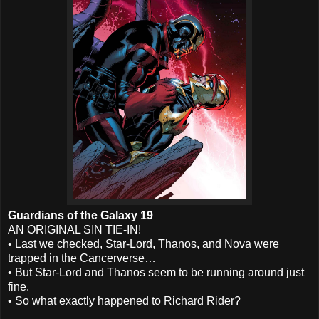
Guardians of the Galaxy 19
AN ORIGINAL SIN TIE-IN!
• Last we checked, Star-Lord, Thanos, and Nova were
trapped in the Cancerverse…
• But Star-Lord and Thanos seem to be running around just
fine.
• So what exactly happened to Richard Rider?