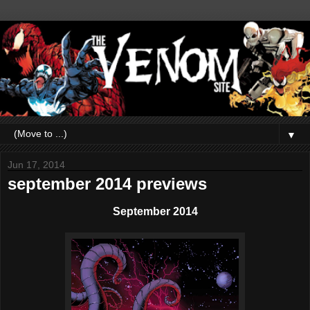
▼
Jun 17, 2014
september 2014 previews
September 2014