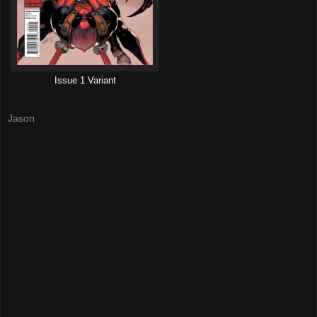
Issue 1 Variant
Jason