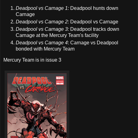
Deadpool vs Carnage 1:
Deadpool hunts down
Carnage
Deadpool vs Carnage 2:
Deadpool vs Carnage
Deadpool vs Carnage 3:
Deadpool tracks down
Carnage at the Mercury Team's facility
Deadpool vs Carnage 4
: Carnage vs Deadpool
bonded with Mercury Team
Mercury Team is in issue 3