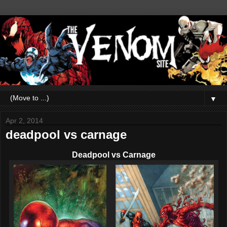
▼
Apr 2, 2014
deadpool vs carnage
Deadpool vs Carnage