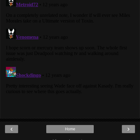
‹
›
Home