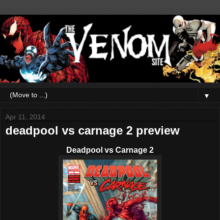
▼
Apr 11, 2014
deadpool vs carnage 2 preview
Deadpool vs Carnage 2