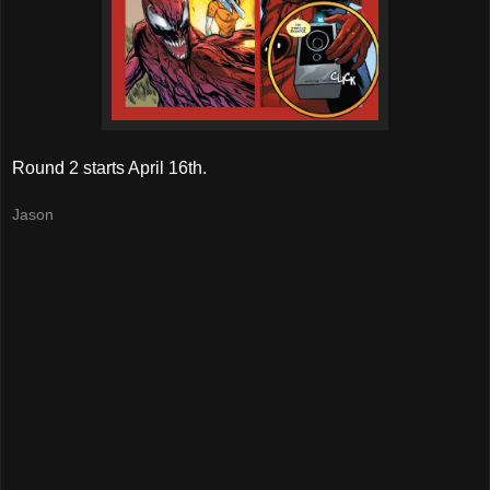
Round 2 starts April 16th.
Jason