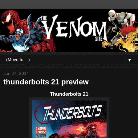
▼
Jan 24, 2014
thunderbolts 21 preview
Thunderbolts 21