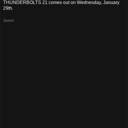
THUNDERBOLTS 21 comes out on Wednesday, January
29th.
Jason