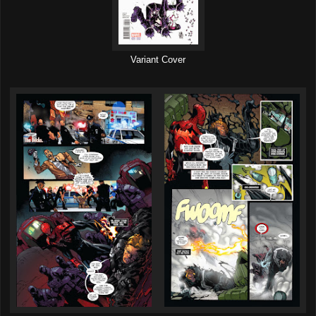
Variant Cover