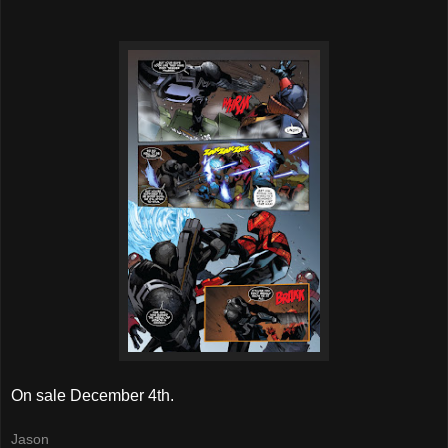
On sale December 4th.
Jason