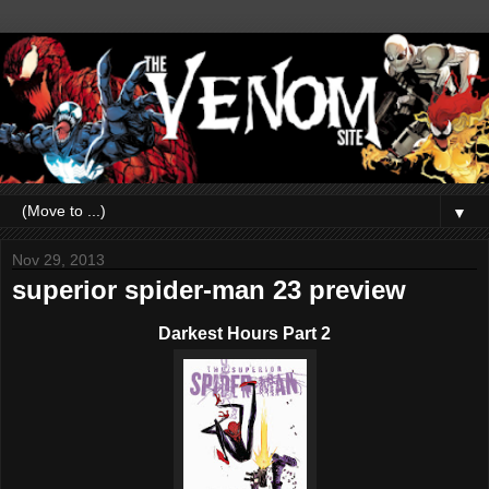
▼
Nov 29, 2013
superior spider-man 23 preview
Darkest Hours Part 2