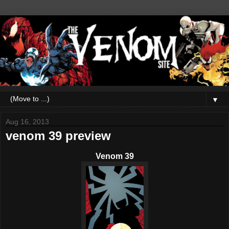
▼
Aug 16, 2013
venom 39 preview
Venom 39