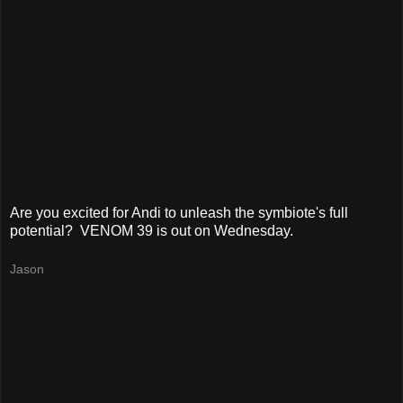
Are you excited for Andi to unleash the symbiote's full
potential? VENOM 39 is out on Wednesday.
Jason