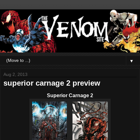
▼
Aug 2, 2013
superior carnage 2 preview
Superior Carnage 2