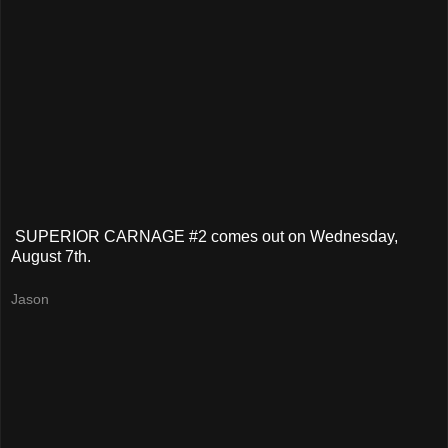
SUPERIOR CARNAGE #2 comes out on Wednesday,
August 7th.
Jason