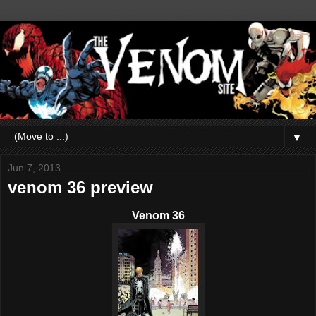
▼
Jun 7, 2013
venom 36 preview
Venom 36