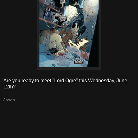
Are you ready to meet "Lord Ogre" this Wednesday, June
12th?
Jason