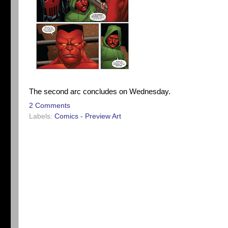
The second arc concludes on Wednesday.
2 Comments
Labels:
Comics - Preview Art