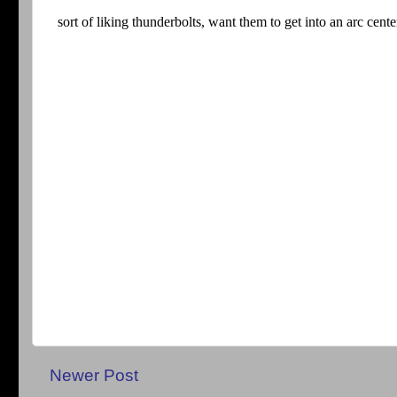
Newer Post