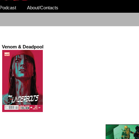
Podcast
About/Contacts
Venom & Deadpool