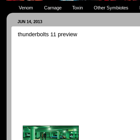
Venom
Carnage
Toxin
Other Symbiotes
JUN 14, 2013
thunderbolts 11 preview