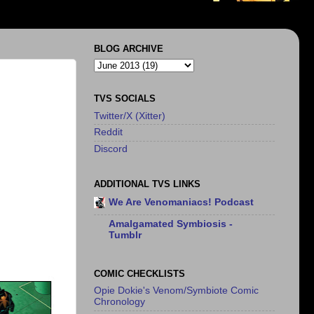
BLOG ARCHIVE
TVS SOCIALS
Twitter/X (Xitter)
Reddit
Discord
ADDITIONAL TVS LINKS
We Are Venomaniacs! Podcast
Amalgamated Symbiosis -
Tumblr
COMIC CHECKLISTS
Opie Dokie's Venom/Symbiote Comic
Chronology