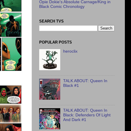
Opie Dokie's Absolute Carnage/King in
Black Comic Chronology
SEARCH TVS
POPULAR POSTS
heroclix
TALK ABOUT: Queen In
Black #1
TALK ABOUT: Queen In
Black: Defenders Of Light
And Dark #1