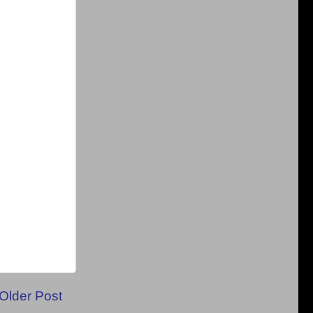
Older Post