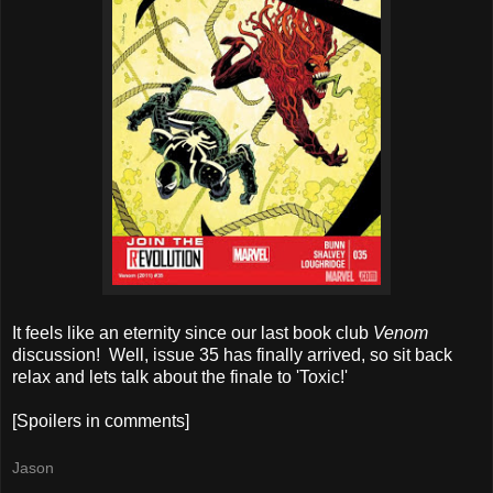
It feels like an eternity since our last book club
Venom
discussion! Well, issue 35 has finally arrived, so sit back
relax and lets talk about the finale to 'Toxic!'
[Spoilers in comments]
Jason