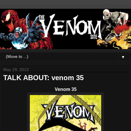
▼
May 29, 2013
TALK ABOUT: venom 35
Venom 35