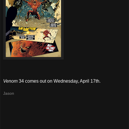
Venom
34 comes out on Wednesday, April 17th.
Jason