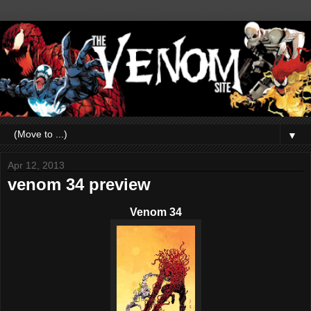
▼
Apr 12, 2013
venom 34 preview
Venom 34