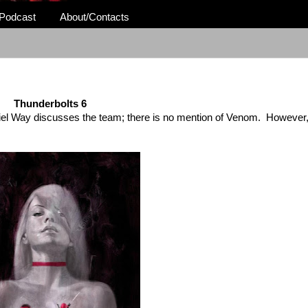
Podcast
About/Contacts
Thunderbolts 6
el Way discusses the team; there is no mention of Venom. However,