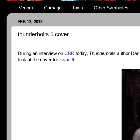
Venom
Carnage
Toxin
Other Symbiotes
FEB 13, 2013
thunderbolts 6 cover
During an interview on
CBR
today,
Thunderbolts
author Dani
look at the cover for issue 6: