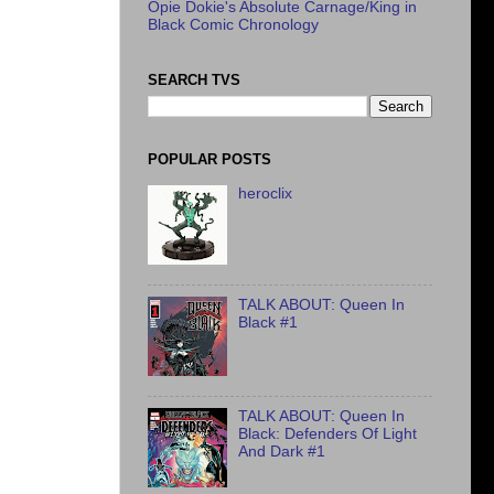
Opie Dokie's Absolute Carnage/King in
Black Comic Chronology
SEARCH TVS
POPULAR POSTS
heroclix
TALK ABOUT: Queen In
Black #1
TALK ABOUT: Queen In
Black: Defenders Of Light
And Dark #1