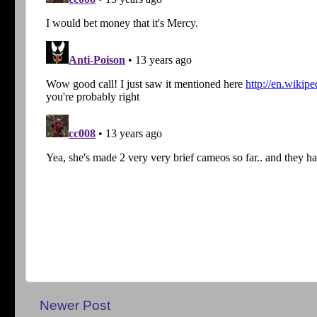
Newer Post