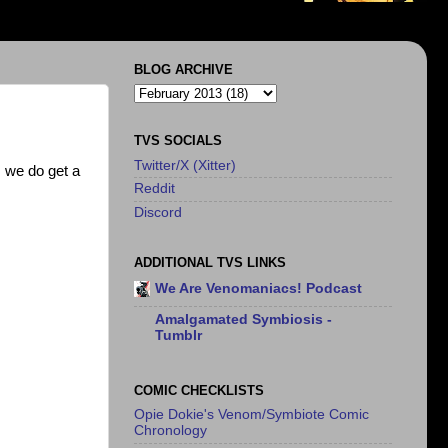
BLOG ARCHIVE
TVS SOCIALS
Twitter/X (Xitter)
 we do get a
Reddit
Discord
ADDITIONAL TVS LINKS
We Are Venomaniacs! Podcast
Amalgamated Symbiosis -
Tumblr
COMIC CHECKLISTS
Opie Dokie's Venom/Symbiote Comic
Chronology