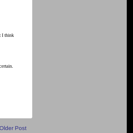
Older Post