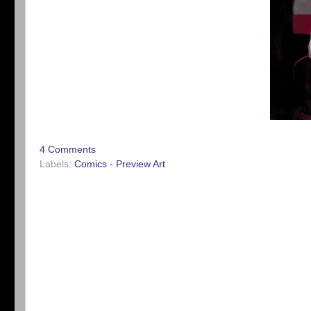
4 Comments
Labels:
Comics - Preview Art