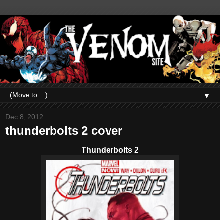
▼
Dec 8, 2012
thunderbolts 2 cover
Thunderbolts 2