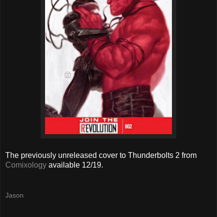
The previously unreleased cover to Thunderbolts 2 from
Comixology
available 12/19.
Jason