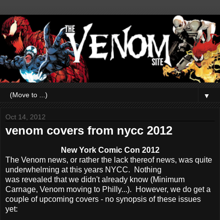
▼
Oct 14, 2012
venom covers from nycc 2012
New York Comic Con 2012
The Venom news, or rather the lack thereof news, was quite
underwhelming at this years NYCC. Nothing
was revealed that we didn't already know (Minimum
Carnage, Venom moving to Philly...). However, we do get a
couple of upcoming covers - no synopsis of these issues
yet: