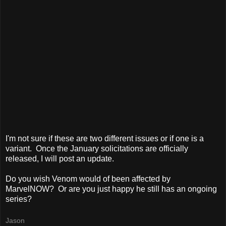
I'm not sure if these are two different issues or if one is a
variant. Once the January solicitations are officially
released, I will post an update.
Do you wish Venom would of been affected by
MarvelNOW? Or are you just happy he still has an ongoing
series?
Jason