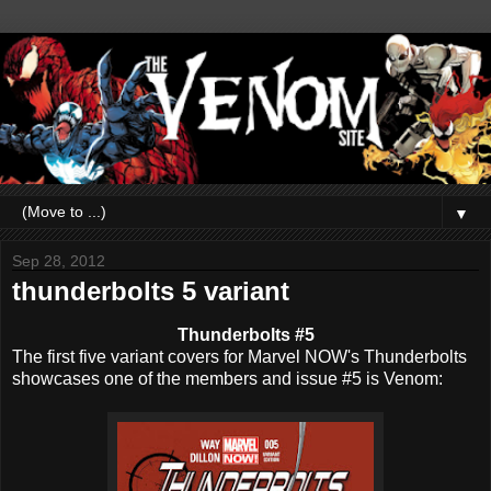
▼
Sep 28, 2012
thunderbolts 5 variant
Thunderbolts #5
The first five variant covers for Marvel NOW's Thunderbolts
showcases one of the members and issue #5 is Venom: