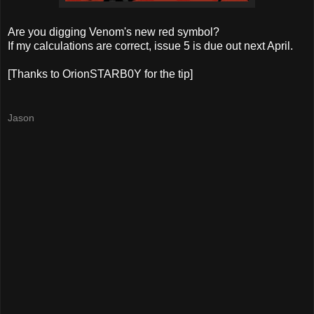
Are you digging Venom's new red symbol?
If my calculations are correct, issue 5 is due out next April.
[Thanks to OrionSTARB0Y for the tip]
Jason