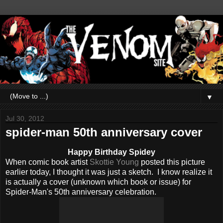
▼
Jul 30, 2012
spider-man 50th anniversary cover
Happy Birthday Spidey
When comic book artist
Skottie Young
posted this picture
earlier today, I thought it was just a sketch. I know realize it
is actually a cover (unknown which book or issue) for
Spider-Man's 50th anniversary celebration.