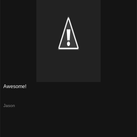
Awesome!
Jason