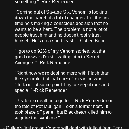
something." -Rick Remender
"Coming out of Savage Six, Venom is looking
down the barrel of a lot of changes. For the first
time he's making a conscious decision that he
wants to be a hero. The problem is not a lot of
people trust him and he doesn't really trust
himself. He's on a short leash." -Cullen Bunn
"I got to do 92% of my Venom stories, but the
good news is I'm still writing him in Secret
Avengers." -Rick Remender
"Right now we're dealing more with Flash than
the symbiote, but that doesn't mean he won't
'Hulk out' at some point. I try to keep it rare and
special." -Rick Remender
"Beaten to death in a gutter." -Rick Remender on
the fate of Pat Mulligan, Toxin's former host. "It
took place off panel, but Blackheart killed him to
acquire the symbiote."
- Cullen's first arc on Venom will deal with fallout from Fear