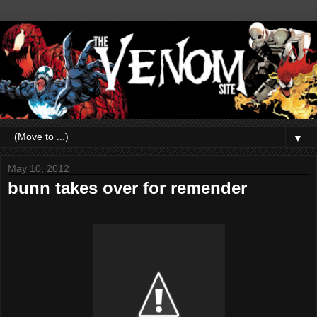
▼
May 10, 2012
bunn takes over for remender