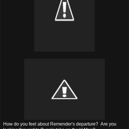
How do you feel about Remender's departure? Are you