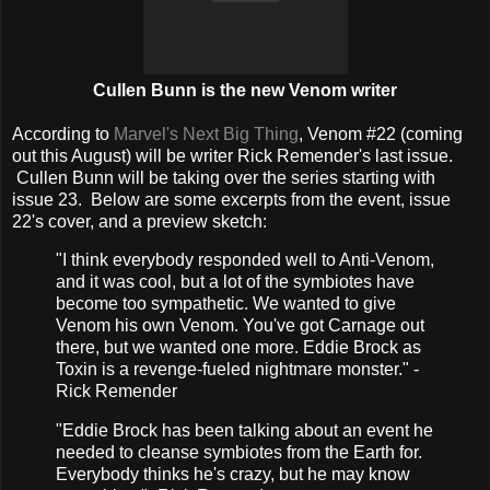
Cullen Bunn is the new Venom writer
According to
Marvel's Next Big Thing
, Venom #22 (coming
out this August) will be writer Rick Remender's last issue.
Cullen Bunn will be taking over the series starting with
issue 23. Below are some excerpts from the event, issue
22's cover, and a preview sketch:
"I think everybody responded well to Anti-Venom,
and it was cool, but a lot of the symbiotes have
become too sympathetic. We wanted to give
Venom his own Venom. You've got Carnage out
there, but we wanted one more. Eddie Brock as
Toxin is a revenge-fueled nightmare monster." -
Rick Remender
"Eddie Brock has been talking about an event he
needed to cleanse symbiotes from the Earth for.
Everybody thinks he's crazy, but he may know