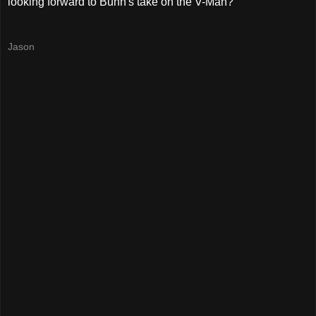
looking forward to Bunn's take on the V-Man?
Jason