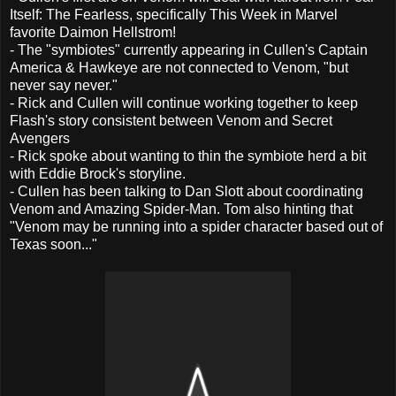
Itself: The Fearless, specifically This Week in Marvel
favorite Daimon Hellstrom!
- The "symbiotes" currently appearing in Cullen's Captain
America & Hawkeye are not connected to Venom, "but
never say never."
- Rick and Cullen will continue working together to keep
Flash's story consistent between Venom and Secret
Avengers
- Rick spoke about wanting to thin the symbiote herd a bit
with Eddie Brock's storyline.
- Cullen has been talking to Dan Slott about coordinating
Venom and Amazing Spider-Man. Tom also hinting that
"Venom may be running into a spider character based out of
Texas soon..."