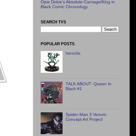
Opie Dokie's Absolute Carnage/King in
Black Comic Chronology
SEARCH TVS
POPULAR POSTS
heroclix
TALK ABOUT: Queen In
Black #1
Spider-Man 3 Venom
Concept Art Project