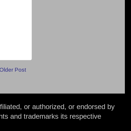
Older Post
iliated, or authorized, or endorsed by
hts and trademarks its respective