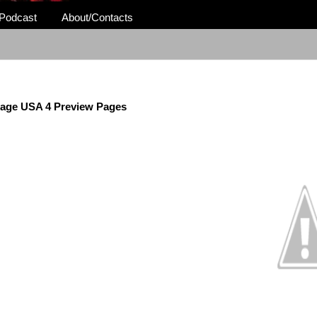
Podcast
About/Contacts
age USA 4 Preview Pages