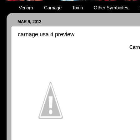
Venom
Carnage
Toxin
Other Symbiotes
MAR 9, 2012
carnage usa 4 preview
Carn