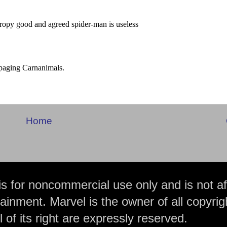
Home
is for noncommercial use only and is not aff
ainment. Marvel is the owner of all copyrig
 of its right are expressly reserved.