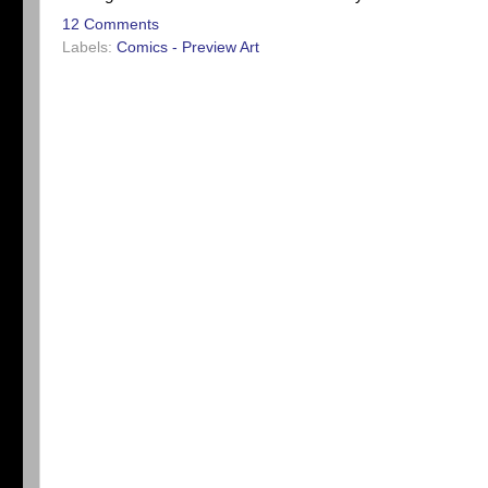
12 Comments
Labels:
Comics - Preview Art