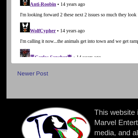
Newer Post
This website 
Marvel Entert
media, and all