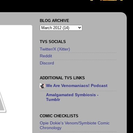
BLOG ARCHIVE
TVS SOCIALS
Twitter/X (Xitter)
Reddit
Discord
ADDITIONAL TVS LINKS
We Are Venomaniacs! Podcast
Amalgamated Symbiosis -
Tumblr
COMIC CHECKLISTS
Opie Dokie's Venom/Symbiote Comic
Chronology