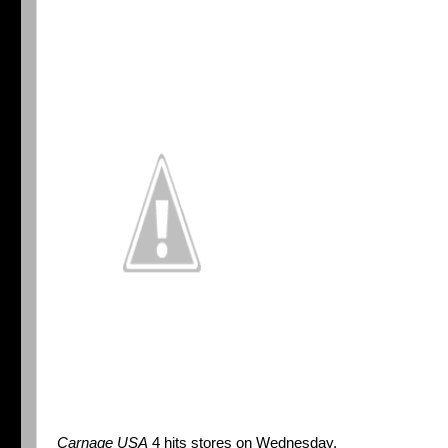
Carnage USA
4 hits stores on Wednesday.