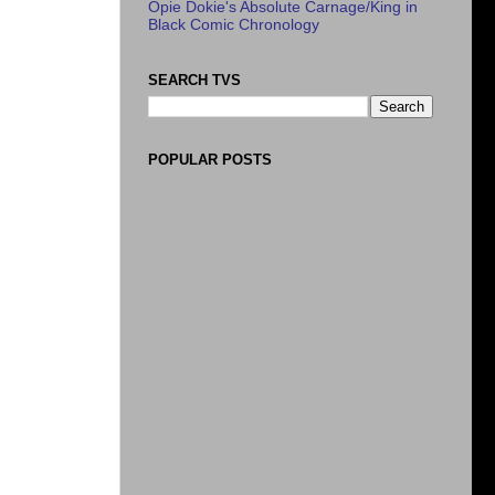
Opie Dokie's Absolute Carnage/King in
Black Comic Chronology
SEARCH TVS
POPULAR POSTS