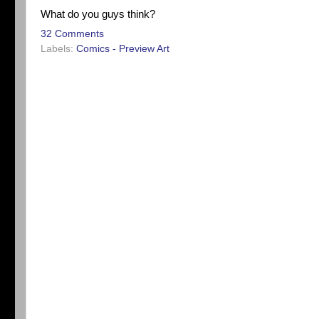
What do you guys think?
32 Comments
Labels:
Comics - Preview Art