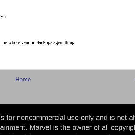
Home
is for noncommercial use only and is not aff
ainment. Marvel is the owner of all copyrig