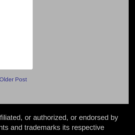
Older Post
iliated, or authorized, or endorsed by
hts and trademarks its respective