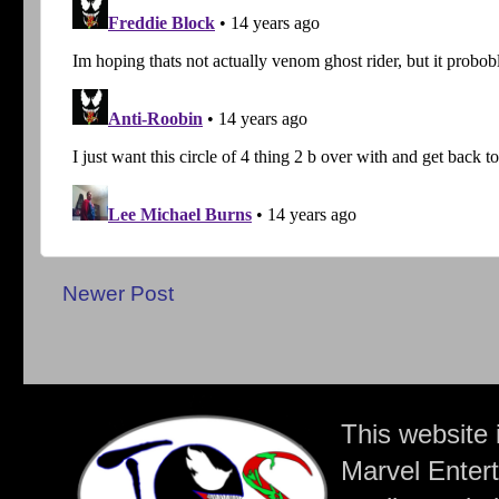
Newer Post
This website 
Marvel Entert