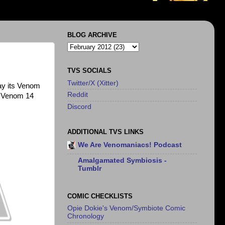
BLOG ARCHIVE
TVS SOCIALS
Twitter/X (Xitter)
say its Venom
Reddit
or Venom 14
Discord
ADDITIONAL TVS LINKS
We Are Venomaniacs! Podcast
Amalgamated Symbiosis -
Tumblr
COMIC CHECKLISTS
Opie Dokie's Venom/Symbiote Comic
Chronology