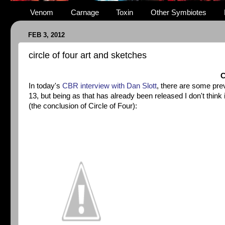
Venom
Carnage
Toxin
Other Symbiotes
FEB 3, 2012
circle of four art and sketches
C
In today's
CBR interview with Dan Slott
, there are some pre
13, but being as that has already been released I don't thin
(the conclusion of Circle of Four):