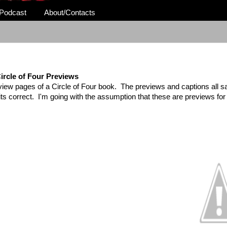
Podcast
About/Contacts
ircle of Four Previews
view pages of a Circle of Four book. The previews and captions all 
k its correct. I'm going with the assumption that these are previews f