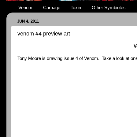
Venom
Carnage
Toxin
Other Symbiotes
JUN 4, 2011
venom #4 preview art
V
Tony Moore is drawing issue 4 of Venom. Take a look at one