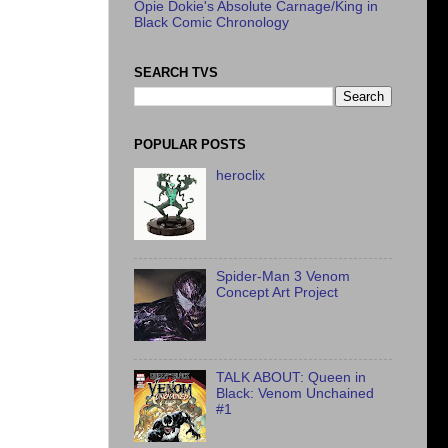
Opie Dokie's Absolute Carnage/King in
Black Comic Chronology
SEARCH TVS
POPULAR POSTS
heroclix
Spider-Man 3 Venom
Concept Art Project
TALK ABOUT: Queen in
Black: Venom Unchained
#1