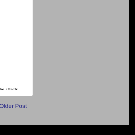
Older Post