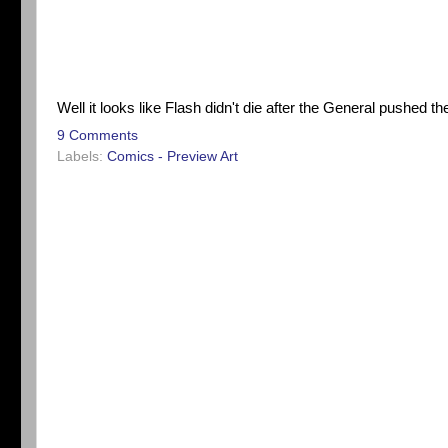
Well it looks like Flash didn't die after the General pushed the 
9 Comments
Labels:
Comics - Preview Art