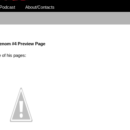
Podcast
About/Contacts
enom #4 Preview Page
 of his pages: