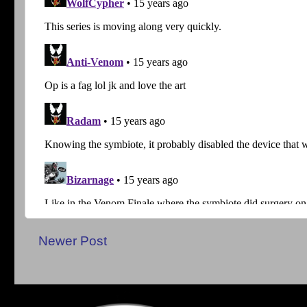
Newer Post