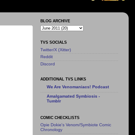
BLOG ARCHIVE
TVS SOCIALS
Twitter/X (Xitter)
Reddit
Discord
ADDITIONAL TVS LINKS
We Are Venomaniacs! Podcast
Amalgamated Symbiosis -
Tumblr
COMIC CHECKLISTS
Opie Dokie's Venom/Symbiote Comic
Chronology