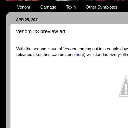
Venom
Carnage
Toxin
Other Symbiotes
APR 25, 2011
venom #3 preview art
With the second issue of
Venom
coming out in a couple day
released sketches can be seen
here
) will start his every-o