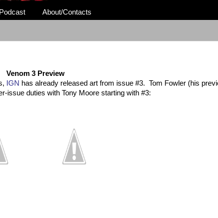
Podcast
About/Contacts
Venom 3 Preview
s,
IGN
has already released art from issue #3. Tom Fowler (his previ
ther-issue duties with Tony Moore starting with #3: