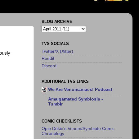
BLOG ARCHIVE
TVS SOCIALS
Twitter/X (Xitter)
ously
Reddit
Discord
ADDITIONAL TVS LINKS
We Are Venomaniacs! Podcast
Amalgamated Symbiosis -
Tumblr
COMIC CHECKLISTS
Opie Dokie's Venom/Symbiote Comic
Chronology