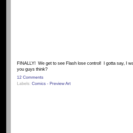
FINALLY! We get to see Flash lose control! I gotta say, I wa
you guys think?
12 Comments
Labels:
Comics - Preview Art