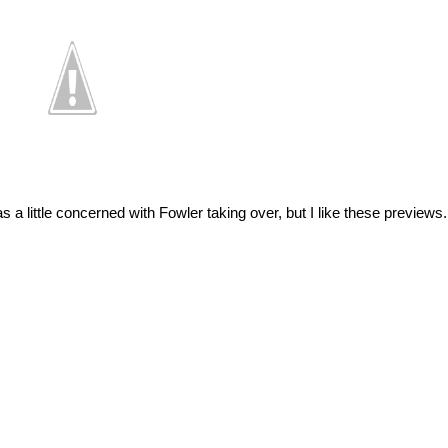
s a little concerned with Fowler taking over, but I like these preview