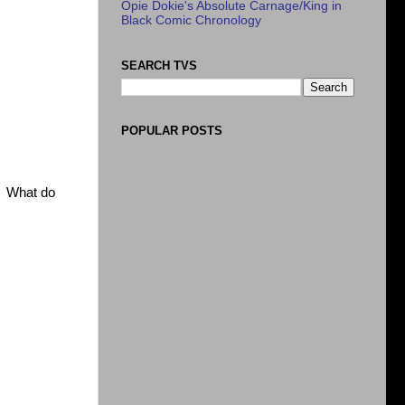
Opie Dokie's Absolute Carnage/King in
Black Comic Chronology
SEARCH TVS
POPULAR POSTS
s. What do