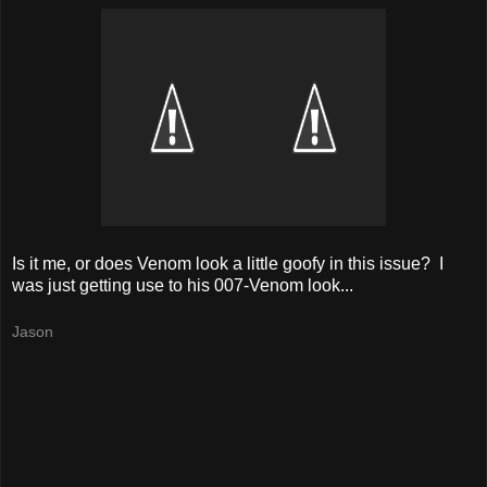
Is it me, or does Venom look a little goofy in this issue? I
was just getting use to his 007-Venom look...
Jason