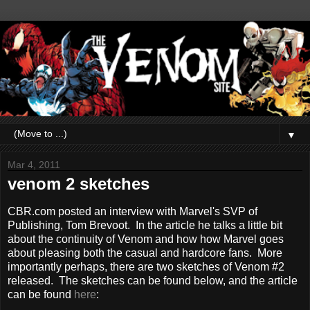
▼
Mar 4, 2011
venom 2 sketches
CBR.com posted an interview with Marvel's SVP of
Publishing, Tom Brevoot. In the article he talks a little bit
about the continuity of Venom and how how Marvel goes
about pleasing both the casual and hardcore fans. More
importantly perhaps, there are two sketches of Venom #2
released. The sketches can be found below, and the article
can be found
here
: