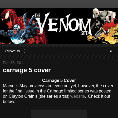
▼
Feb 13, 2011
carnage 5 cover
Carnage 5 Cover
Marvel's May previews are even out yet; however, the cover
for the final issue in the Carnage limited series was posted
on Clayton Crain's (the series artist)
website
. Check it out
below: