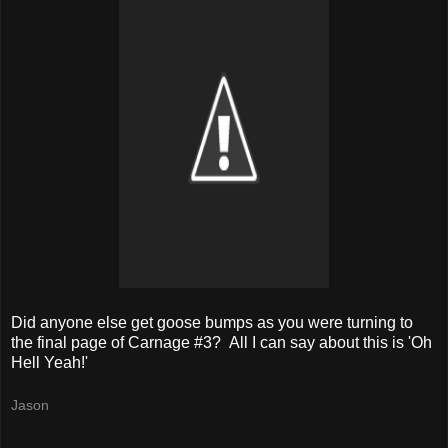
Did anyone else get goose bumps as you were turning to
the final page of Carnage #3? All I can say about this is 'Oh
Hell Yeah!'
Jason