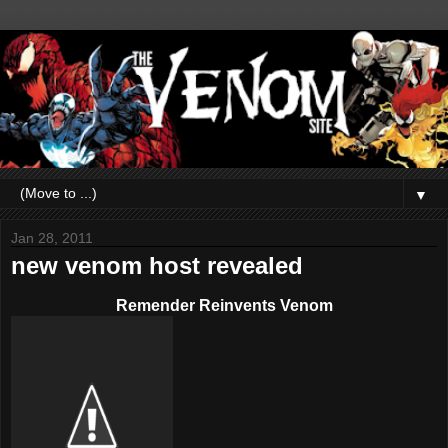
▼
Jan 28, 2011
new venom host revealed
Remender Reinvents Venom