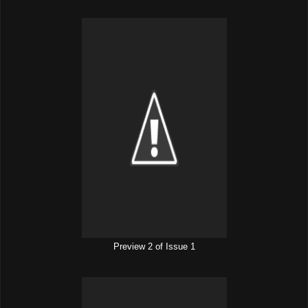
Preview 2 of Issue 1