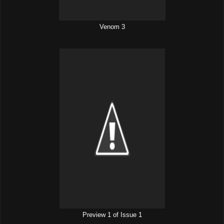
Venom 3
Preview 1 of Issue 1