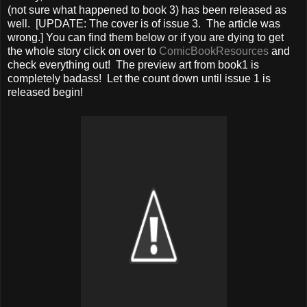
(not sure what happened to book 3) has been released as
well. [UPDATE: The cover is of issue 3. The article was
wrong.] You can find them below or if you are dying to get
the whole story click on over to
ComicBookResources
and
check everything out! The preview art from book1 is
completely badass! Let the count down until issue 1 is
released begin!