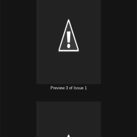
Preview 3 of Issue 1