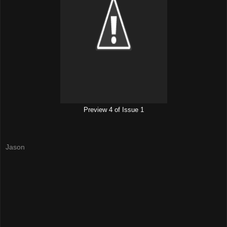
Preview 4 of Issue 1
Jason