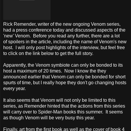
Rick Remender, writer of the new ongoing Venom series,
had a press conference today and discussed aspects of the
'new' Venom. Before you read any further, there are a lot
of spoilers in the article, including the name of Venom's new
host. I will only post highlights of the interview, but feel free
to click on the link below to get the full story.
Apparently, the Venom symbiote can only be bonded to its
host a maximum of 20 times. Now I know the they
announced earlier that Venom can only be bonded for short
spurts of time, but I really hope they don't go changing hosts
every year.
It also seems that Venom will not only be limited to this
series, as Remender hinted that the actions from this series
will carry over to Spider-Man books this summer. It seems
as though Venom will be very busy this year.
Finally, art from the first book as well as the cover of book 4