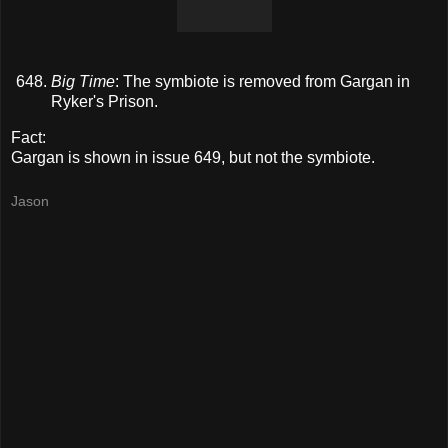
Big Time
: The symbiote is removed from Gargan in
Ryker's Prison.
Fact:
Gargan is shown in issue 649, but not the symbiote.
Jason