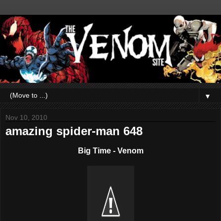
▼
Nov 10, 2010
amazing spider-man 648
Big Time - Venom