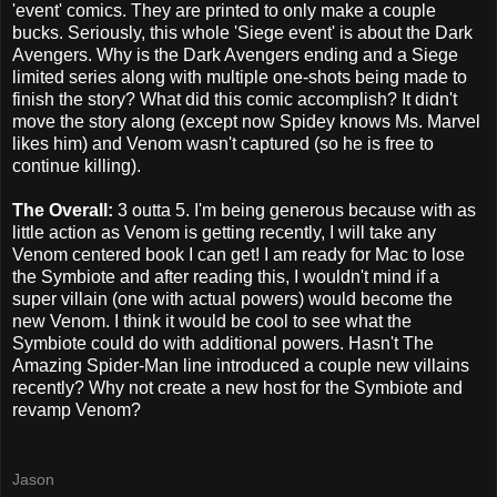
'event' comics. They are printed to only make a couple
bucks. Seriously, this whole 'Siege event' is about the Dark
Avengers. Why is the Dark Avengers ending and a Siege
limited series along with multiple one-shots being made to
finish the story? What did this comic accomplish? It didn't
move the story along (except now Spidey knows Ms. Marvel
likes him) and Venom wasn't captured (so he is free to
continue killing).
The Overall:
3 outta 5. I'm being generous because with as
little action as Venom is getting recently, I will take any
Venom centered book I can get! I am ready for Mac to lose
the Symbiote and after reading this, I wouldn't mind if a
super villain (one with actual powers) would become the
new Venom. I think it would be cool to see what the
Symbiote could do with additional powers. Hasn't The
Amazing Spider-Man line introduced a couple new villains
recently? Why not create a new host for the Symbiote and
revamp Venom?
Jason