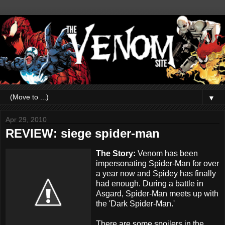
▼
Apr 29, 2010
REVIEW: siege spider-man
The Story:
Venom has been
impersonating Spider-Man for over
a year now and Spidey has finally
had enough. During a battle in
Asgard, Spider-Man meets up with
the 'Dark Spider-Man.'
There are some spoilers in the