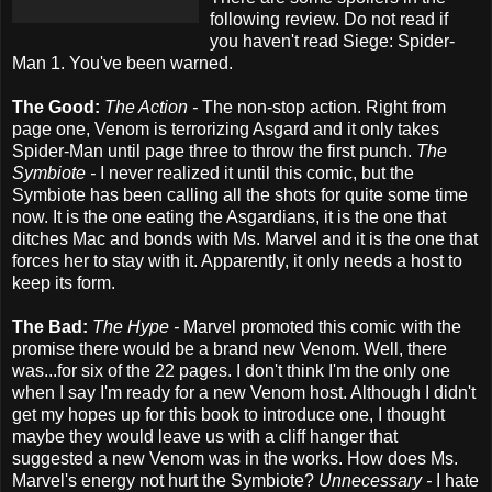
following review. Do not read if
you haven't read Siege: Spider-
Man 1. You've been warned.
The Good:
The Action -
The non-stop action. Right from
page one, Venom is terrorizing Asgard and it only takes
Spider-Man until page three to throw the first punch.
The
Symbiote -
I never realized it until this comic, but the
Symbiote has been calling all the shots for quite some time
now. It is the one eating the Asgardians, it is the one that
ditches Mac and bonds with Ms. Marvel and it is the one that
forces her to stay with it. Apparently, it only needs a host to
keep its form.
The Bad:
The Hype -
Marvel promoted this comic with the
promise there would be a brand new Venom. Well, there
was...for six of the 22 pages. I don't think I'm the only one
when I say I'm ready for a new Venom host. Although I didn't
get my hopes up for this book to introduce one, I thought
maybe they would leave us with a cliff hanger that
suggested a new Venom was in the works. How does Ms.
Marvel's energy not hurt the Symbiote?
Unnecessary -
I hate