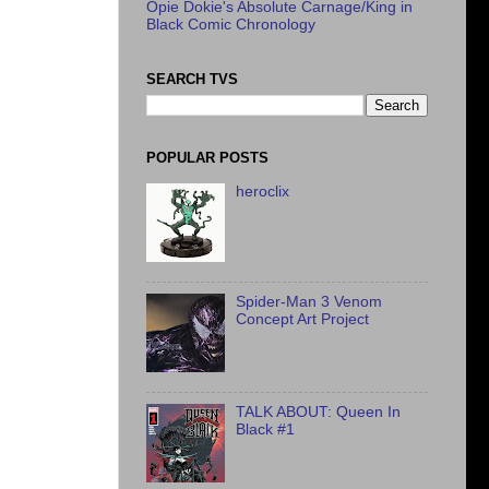
Opie Dokie's Absolute Carnage/King in
Black Comic Chronology
SEARCH TVS
POPULAR POSTS
heroclix
Spider-Man 3 Venom
Concept Art Project
TALK ABOUT: Queen In
Black #1