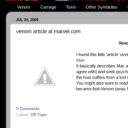
Venom
Carnage
Toxin
Other Symbiotes
JUL 29, 2009
venom article at marvel.com
Veno
I found this little 'article' 
Man
It basically describes Mac a
agree with) and seek psych
the host suffers from a lost
You might also want to rea
became Anti-Venom (wow, ha
0 Comments
Labels:
Off Topic