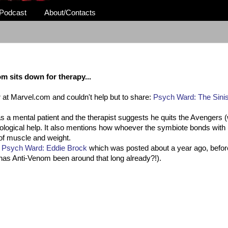
Podcast
About/Contacts
m sits down for therapy...
over at Marvel.com and couldn't help but to share:
Psych Ward: The Sinis
s a mental patient and the therapist suggests he quits the Avengers (w
ological help. It also mentions how whoever the
symbiote
bonds with 
 of muscle and weight.
d
Psych Ward: Eddie Brock
which was posted about a year ago, befor
s Anti-Venom been around that long already?!).