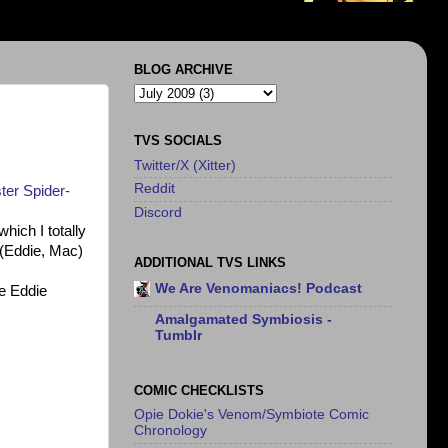
BLOG ARCHIVE
TVS SOCIALS
Twitter/X (Xitter)
Reddit
ter Spider-
Discord
hich I totally
(Eddie, Mac)
ADDITIONAL TVS LINKS
We Are Venomaniacs! Podcast
e Eddie
Amalgamated Symbiosis -
Tumblr
COMIC CHECKLISTS
Opie Dokie's Venom/Symbiote Comic
Chronology