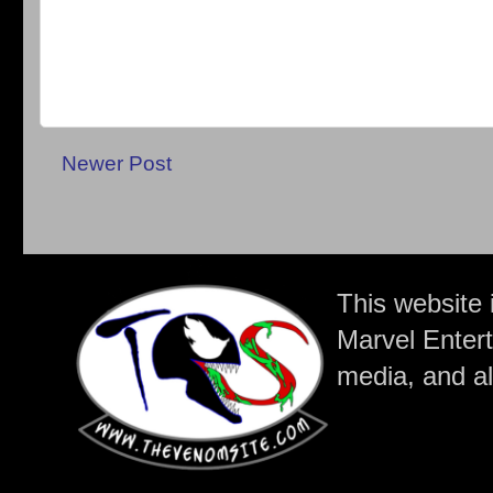
Newer Post
This website 
Marvel Entert
media, and all