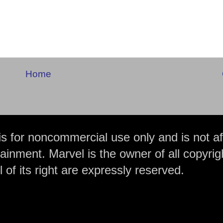
Home
is for noncommercial use only and is not aff
ainment. Marvel is the owner of all copyrig
 of its right are expressly reserved.