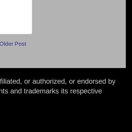
Older Post
iliated, or authorized, or endorsed by
hts and trademarks its respective