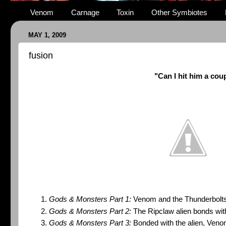
Venom
Carnage
Toxin
Other Symbiotes
MAY 1, 2009
fusion
"Can I hit him a cou
Gods & Monsters Part 1:
Venom and the Thunderbolts
Gods & Monsters Part 2:
The Ripclaw alien bonds wi
Gods & Monsters Part 3:
Bonded with the alien, Veno