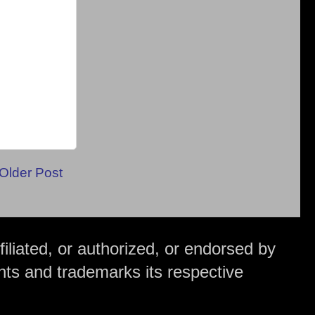
Older Post
iliated, or authorized, or endorsed by
hts and trademarks its respective