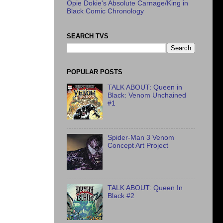
Opie Dokie's Absolute Carnage/King in
Black Comic Chronology
SEARCH TVS
POPULAR POSTS
TALK ABOUT: Queen in
Black: Venom Unchained
#1
Spider-Man 3 Venom
Concept Art Project
TALK ABOUT: Queen In
Black #2