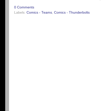
0 Comments
Labels:
Comics - Teams
,
Comics - Thunderbolts