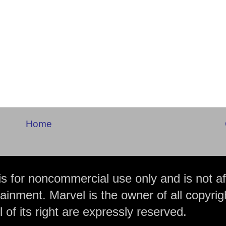
Home
is for noncommercial use only and is not aff
ainment. Marvel is the owner of all copyrig
 of its right are expressly reserved.