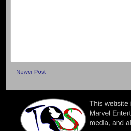
Newer Post
This website 
Marvel Entert
media, and all