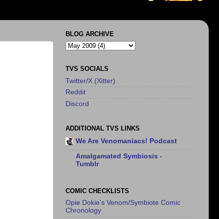
BLOG ARCHIVE
TVS SOCIALS
Twitter/X (Xitter)
Reddit
Discord
ADDITIONAL TVS LINKS
We Are Venomaniacs! Podcast
Amalgamated Symbiosis -
Tumblr
COMIC CHECKLISTS
Opie Dokie's Venom/Symbiote Comic
Chronology