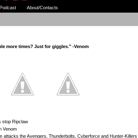
Podcast
About/Contacts
ple more times? Just for giggles." -Venom
 stop Ripclaw
th Venom
m attacks the Avengers, Thunderbolts, Cyberforce and Hunter-Killers