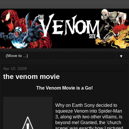
▼
Apr 10, 2009
the venom movie
The Venom Movie is a Go!
Why on Earth Sony decided to
squeeze Venom into Spider-Man
3, along with two other
villains
, is
beyond me! Granted, the 'church
scene' was exactly how I pictured