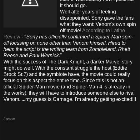
it should go.
Well after years of feeling
disappointed, Sony gave the fans
what they want: Venom's own
spin
off
movie!
According
to Latino
Review
- "
Sony has officially confirmed a Spider-Man spin-
off focusing on none other than Venom himself. Hired to
helm the script is the writing team from
Zombieland
, Rhett
Reese and Paul
Wernick
."
With the success of The Dark Knight, a darker Marvel story
might do well. With the constant struggle the host (Eddie
Brock Sr.?) and the
symbiote
have, the movie could really
focus on this aspect the entire time. Since this is not an
official Spider-Man movie (and Spider-Man 4 is
already
in
the works), they will have to introduce someone else to rival
Venom.....my guess is Carnage. I'm already getting excited!!!
Jason