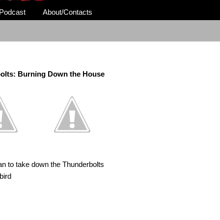
Podcast
About/Contacts
olts: Burning Down the House
lan to take down the Thunderbolts
bird