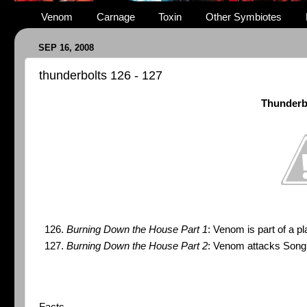
Venom
Carnage
Toxin
Other Symbiotes
SEP 16, 2008
thunderbolts 126 - 127
Thunderb
Burning Down the House Part 1
: Venom is part of a p
Burning Down the House Part 2
: Venom attacks Song