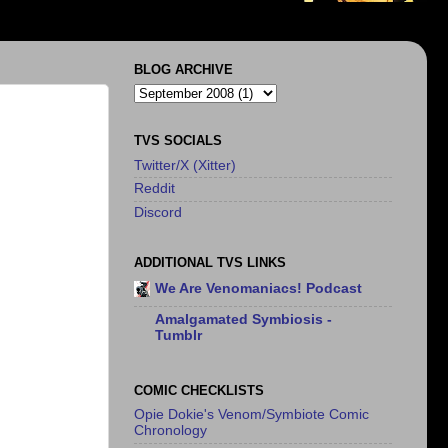
BLOG ARCHIVE
TVS SOCIALS
Twitter/X (Xitter)
Reddit
Discord
ADDITIONAL TVS LINKS
We Are Venomaniacs! Podcast
Amalgamated Symbiosis -
Tumblr
COMIC CHECKLISTS
Opie Dokie's Venom/Symbiote Comic
Chronology