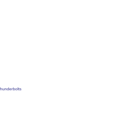
hunderbolts