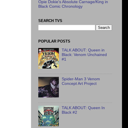
Opie Dokie's Absolute Carnage/King in
Black Comic Chronology
SEARCH TVS
POPULAR POSTS
TALK ABOUT: Queen in
Black: Venom Unchained
#1
Spider-Man 3 Venom
Concept Art Project
TALK ABOUT: Queen In
Black #2