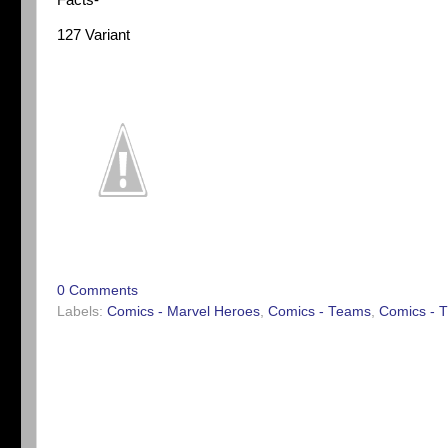
Facts-
127 Variant
0 Comments
Labels:
Comics - Marvel Heroes
,
Comics - Teams
,
Comics - T