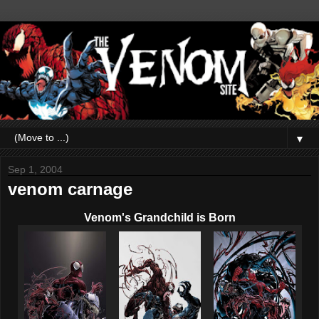
▼
Sep 1, 2004
venom carnage
Venom's Grandchild is Born