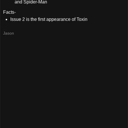
and Spider-Man
Facts-
Issue 2 is the first appearance of Toxin
Jason