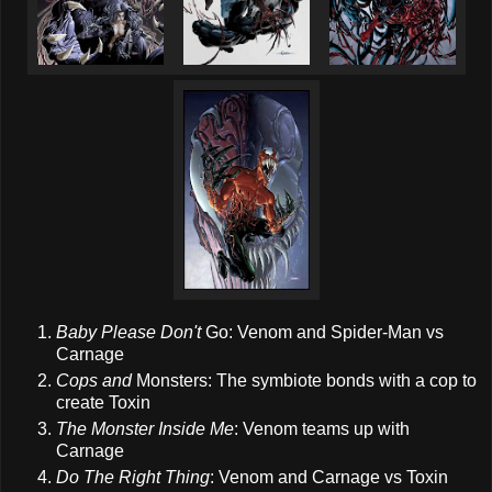
Baby Please Don't
Go: Venom and Spider-Man vs
Carnage
Cops and
Monsters: The symbiote bonds with a cop to
create Toxin
The Monster Inside Me
: Venom teams up with
Carnage
Do The Right Thing
: Venom and Carnage vs Toxin