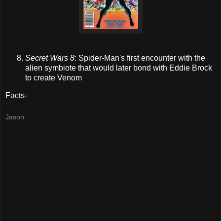
Secret Wars 8
: Spider-Man's first encounter with the
alien
symbiote
that would later bond with Eddie Brock
to create Venom
Facts-
Jason