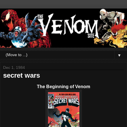
▼
Dec 1, 1984
secret wars
The Beginning of Venom