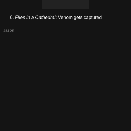
Flies in a Cathedral
: Venom gets captured
Jason