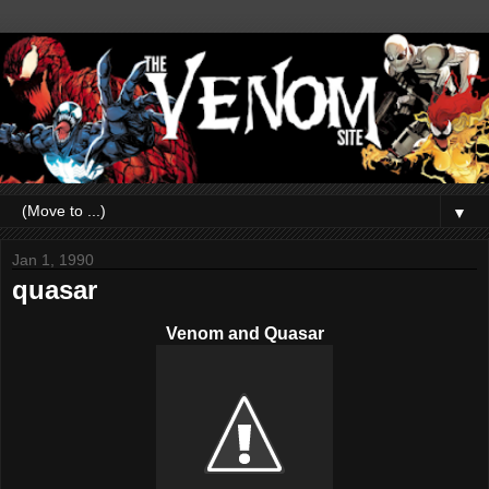
▼
Jan 1, 1990
quasar
Venom and Quasar