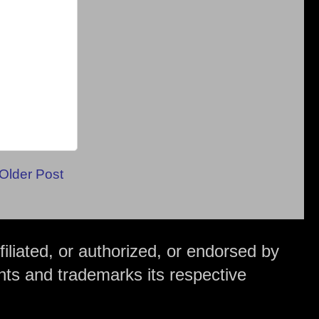
Older Post
iliated, or authorized, or endorsed by
hts and trademarks its respective