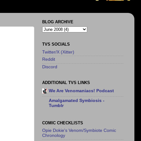
BLOG ARCHIVE
TVS SOCIALS
Twitter/X (Xitter)
Reddit
Discord
ADDITIONAL TVS LINKS
We Are Venomaniacs! Podcast
Amalgamated Symbiosis -
Tumblr
COMIC CHECKLISTS
Opie Dokie's Venom/Symbiote Comic
Chronology