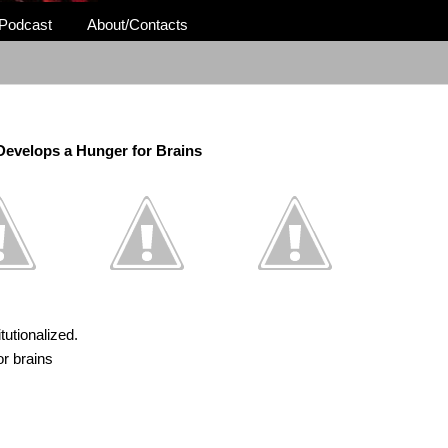
Podcast
About/Contacts
evelops a Hunger for Brains
tutionalized.
or brains