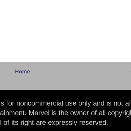
Home
is for noncommercial use only and is not aff
ainment. Marvel is the owner of all copyrig
 of its right are expressly reserved.