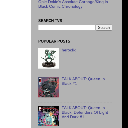
Opie Dokie's Absolute Carnage/King in
Black Comic Chronology
SEARCH TVS
POPULAR POSTS
heroclix
TALK ABOUT: Queen In
Black #1
TALK ABOUT: Queen In
Black: Defenders Of Light
And Dark #1