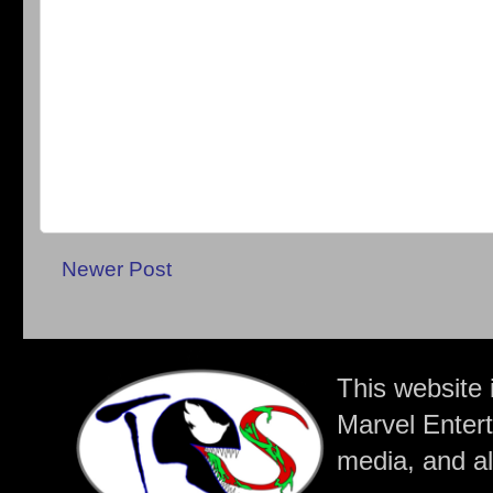
Newer Post
This website 
Marvel Entert
media, and all