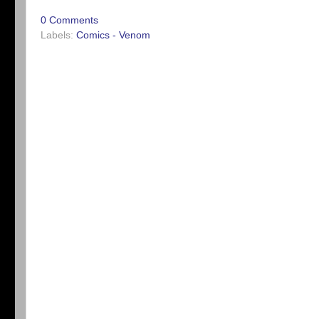
0 Comments
Labels:
Comics - Venom