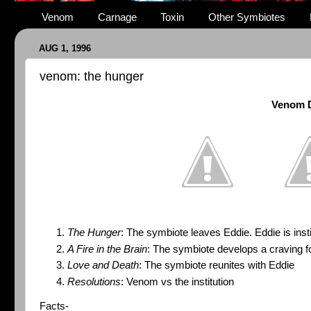
Venom
Carnage
Toxin
Other Symbiotes
AUG 1, 1996
venom: the hunger
Venom D
The Hunger
: The symbiote leaves Eddie. Eddie is insti
A Fire in the Brain
: The symbiote develops a craving f
Love and Death
: The symbiote reunites with Eddie
Resolutions
: Venom vs the institution
Facts-