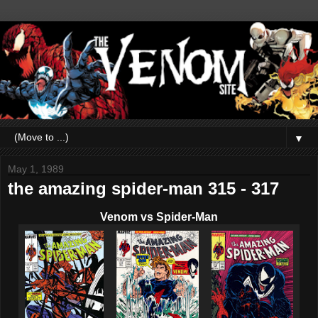
▼
May 1, 1989
the amazing spider-man 315 - 317
Venom vs Spider-Man