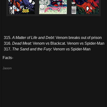
A Matter of Life and Debt
: Venom breaks out of prison
Dead Meat
: Venom vs Blackcat. Venom vs Spider-Man
The Sand and the Fury
: Venom vs Spider-Man
Facts-
Jason