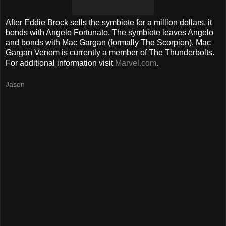
After Eddie Brock sells the symbiote for a million dollars, it
bonds with Angelo Fortunato. The symbiote leaves Angelo
and bonds with Mac Gargan (formally The Scorpion). Mac
Gargan Venom is currently a member of The Thunderbolts.
For additional information visit
Marvel.com
.
Jason