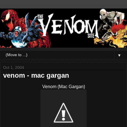
▼
Oct 1, 2004
venom - mac gargan
Venom (Mac Gargan)