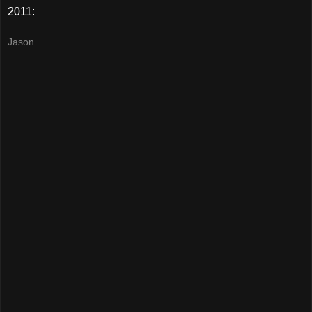
2011:
Jason