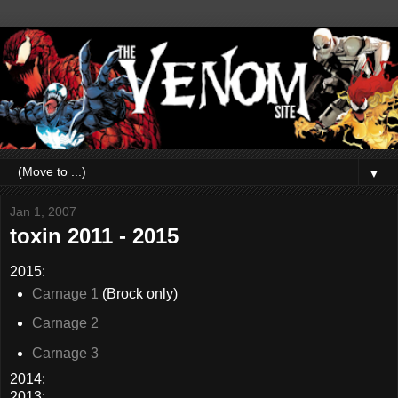
▼
Jan 1, 2007
toxin 2011 - 2015
2015:
Carnage 1
(Brock only)
Carnage 2
Carnage 3
2014:
2013: