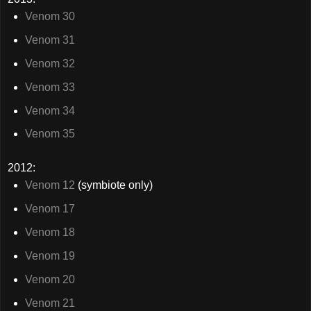
Venom 30
Venom 31
Venom 32
Venom 33
Venom 34
Venom 35
2012:
Venom 12
(symbiote only)
Venom 17
Venom 18
Venom 19
Venom 20
Venom 21