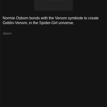
Normie Osborn bonds with the Venom symbiote to create
Goblin-Venom, in the Spider-Girl universe.
Jason