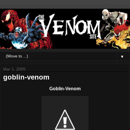
▼
Mar 1, 2005
goblin-venom
Goblin-Venom