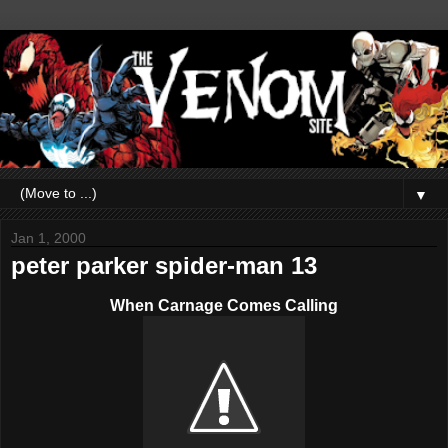
▼
Jan 1, 2000
peter parker spider-man 13
When Carnage Comes Calling