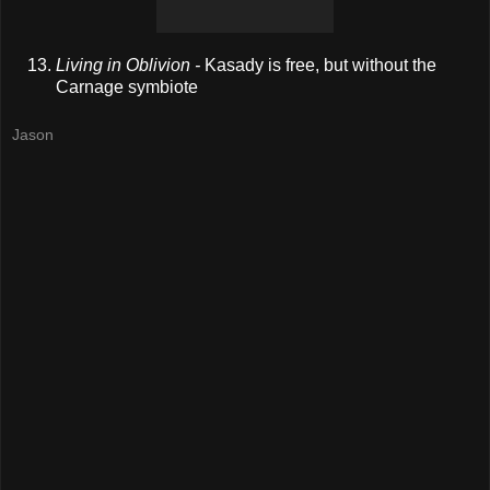
Living in Oblivion -
Kasady is free, but without the
Carnage symbiote
Jason