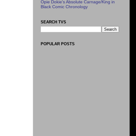
Opie Dokie's Absolute Carnage/King in
Black Comic Chronology
SEARCH TVS
POPULAR POSTS