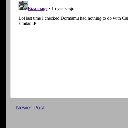
Newer Post