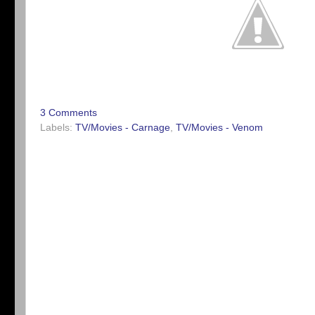
3 Comments
Labels:
TV/Movies - Carnage
,
TV/Movies - Venom