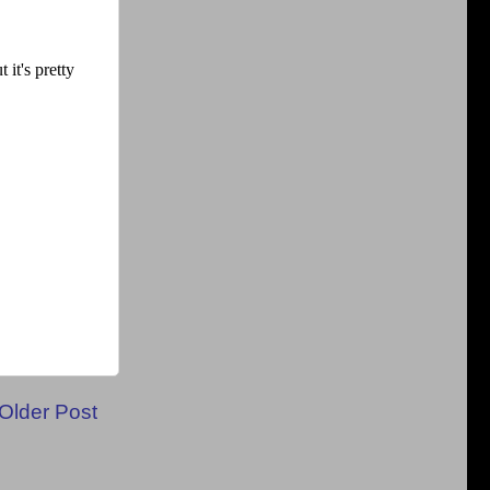
Older Post