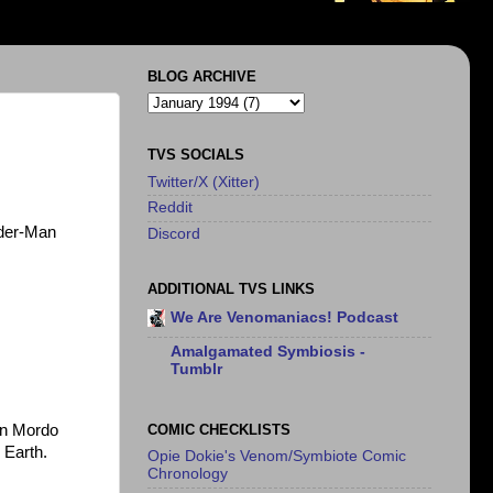
BLOG ARCHIVE
TVS SOCIALS
Twitter/X (Xitter)
Reddit
ider-Man
Discord
ADDITIONAL TVS LINKS
We Are Venomaniacs! Podcast
Amalgamated Symbiosis -
Tumblr
COMIC CHECKLISTS
on Mordo
 Earth.
Opie Dokie's Venom/Symbiote Comic
Chronology