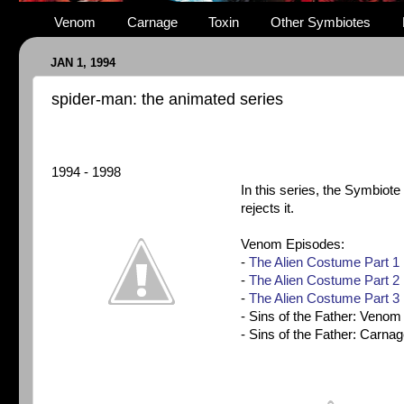
Venom
Carnage
Toxin
Other Symbiotes
JAN 1, 1994
spider-man: the animated series
1994 - 1998
In this series, the
Symbiote
rejects it.
Venom Episodes:
-
The Alien Costume Part 1
-
The Alien Costume Part 2
-
The Alien Costume Part 3
- Sins of the Father: Venom
- Sins of the Father: Carna