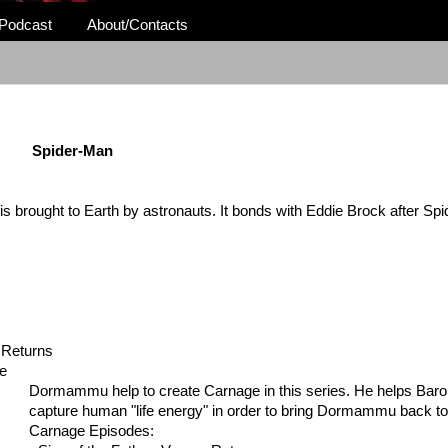
Podcast
About/Contacts
Spider-Man
is brought to Earth by
astronauts. It bonds with Eddie Brock after Sp
 Returns
ge
Dormammu help to create Carnage in this series. He helps Bar
capture human "life energy" in order to bring Dormammu back to
Carnage Episodes: