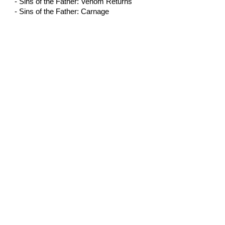
- Sins of the Father: Venom Returns
- Sins of the Father: Carnage