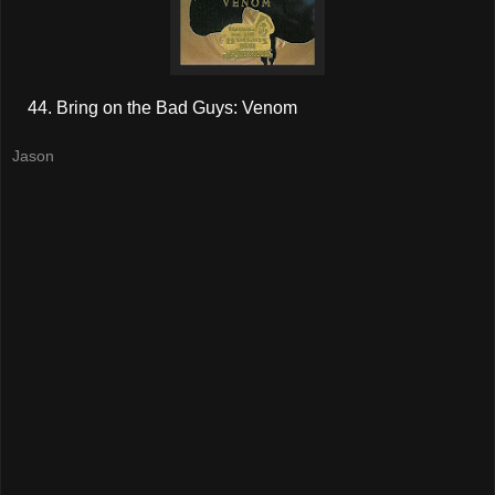
Bring on the Bad Guys: Venom
Jason