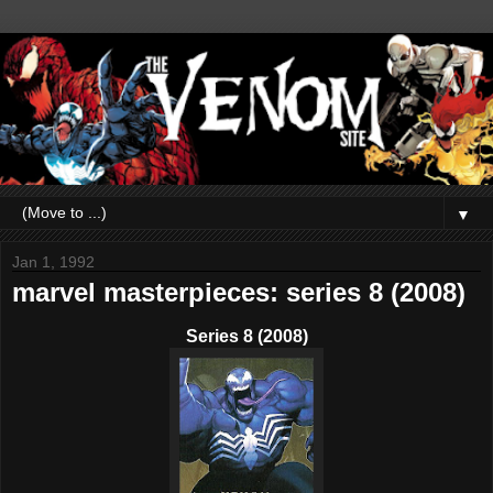
▼
Jan 1, 1992
marvel masterpieces: series 8 (2008)
Series 8 (2008)