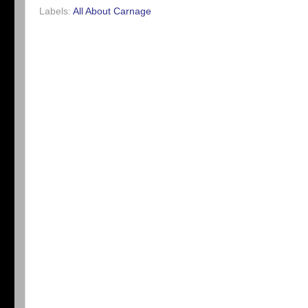
Labels:
All About Carnage