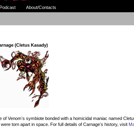
Podcast
About/Contacts
arnage (Cletus Kasady)
ce of Venom's symbiote bonded with a homicidal maniac named Clet
ere torn apart in space. For full details of Carnage's history, visit
Ma