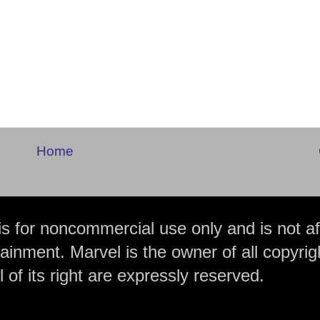
Home
is for noncommercial use only and is not aff
ainment. Marvel is the owner of all copyrig
 of its right are expressly reserved.