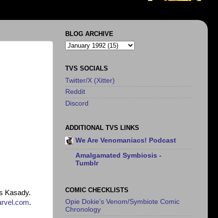
BLOG ARCHIVE
TVS SOCIALS
Twitter/X (Xitter)
Reddit
Discord
ADDITIONAL TVS LINKS
We Are Venomaniacs! Podcast
Amalgamated Symbiosis -
Tumblr
COMIC CHECKLISTS
us Kasady.
Opie Dokie's Venom/Symbiote Comic
rvel.com
.
Chronology