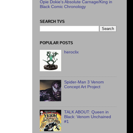
Opie Dokie's Absolute Carnage/King in
Black Comic Chronology
SEARCH TVS
POPULAR POSTS
heroclix
Spider-Man 3 Venom
Concept Art Project
TALK ABOUT: Queen in
Black: Venom Unchained
#1