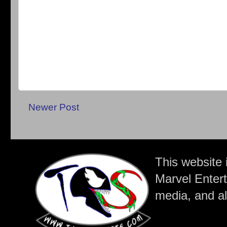
Newer Post
This website 
Marvel Entert
media, and all