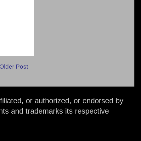
Older Post
iliated, or authorized, or endorsed by
hts and trademarks its respective