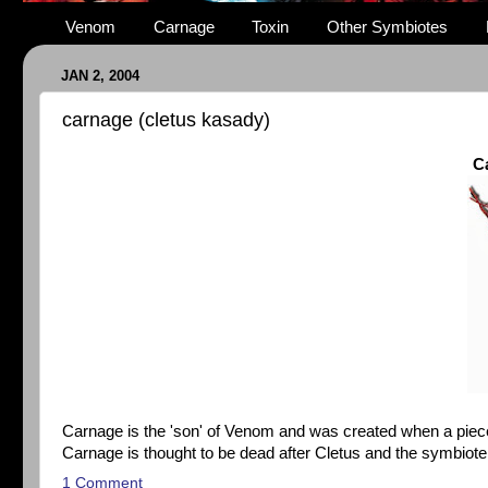
Venom
Carnage
Toxin
Other Symbiotes
JAN 2, 2004
carnage (cletus kasady)
C
Carnage is the 'son' of Venom and was created when a pie
Carnage is thought to be dead after Cletus and the symbiote w
1 Comment