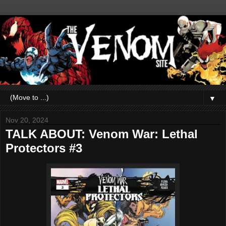
▼
Nov 20, 2024
TALK ABOUT: Venom War: Lethal
Protectors #3