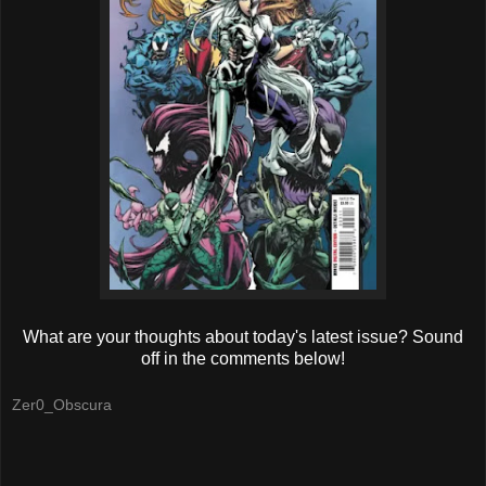
What are your thoughts about today's latest issue? Sound
off in the comments below!
Zer0_Obscura